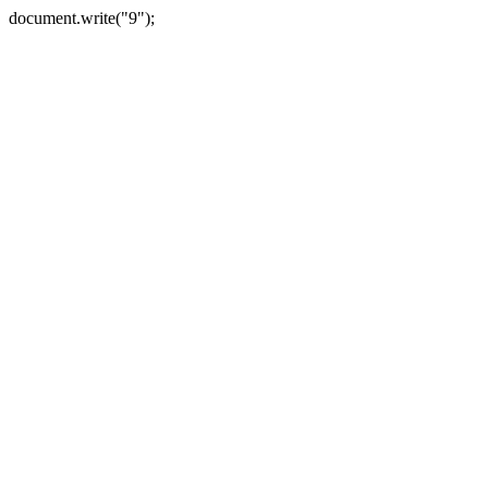
document.write("9");