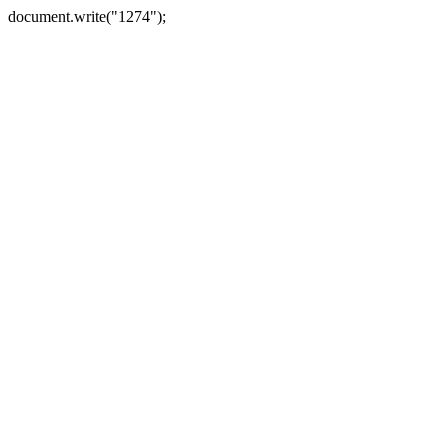
document.write("1274");