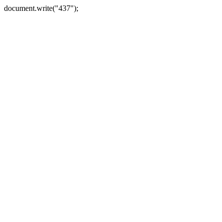
document.write("437");