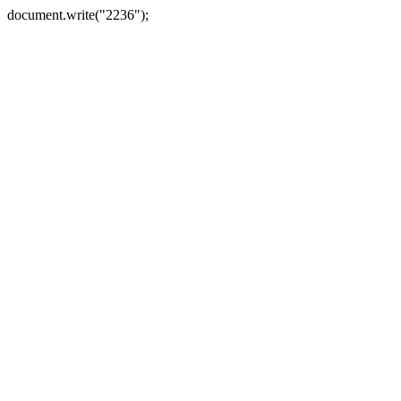
document.write("2236");